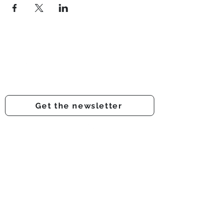
Prestwich Amateur Dramatic
& Operatic Society
Registered charity number -
1210316
Get the newsletter
Get involved
Support us
Auditions
About us
Onstage
Audience feedback