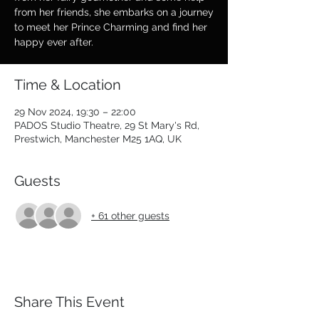
from her friends, she embarks on a journey
to meet her Prince Charming and find her
happy ever after.
Time & Location
29 Nov 2024, 19:30 – 22:00
PADOS Studio Theatre, 29 St Mary's Rd,
Prestwich, Manchester M25 1AQ, UK
Guests
+ 61 other guests
Share This Event