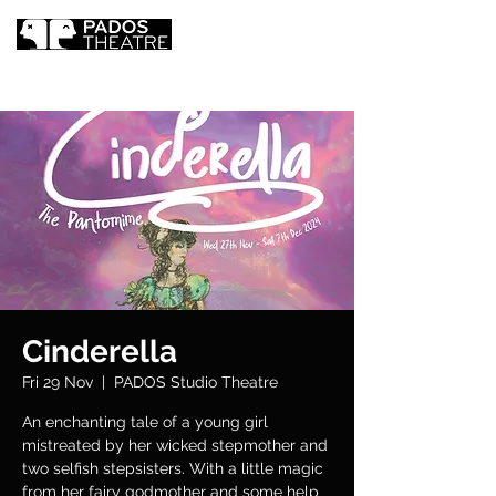
Cinderella
Fri 29 Nov
  |  
PADOS Studio Theatre
An enchanting tale of a young girl
mistreated by her wicked stepmother and
two selfish stepsisters. With a little magic
from her fairy godmother and some help