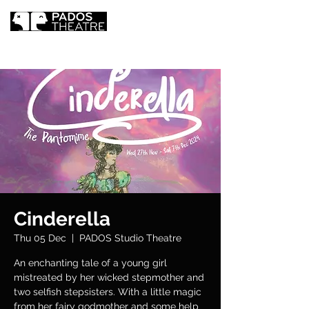
Cinderella
Thu 05 Dec
  |  
PADOS Studio Theatre
An enchanting tale of a young girl
mistreated by her wicked stepmother and
two selfish stepsisters. With a little magic
from her fairy godmother and some help