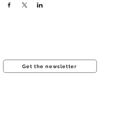
Prestwich Amateur Dramatic
& Operatic Society
Registered charity number -
1210316
Get the newsletter
Get involved
Support us
Auditions
About us
Onstage
Audience feedback