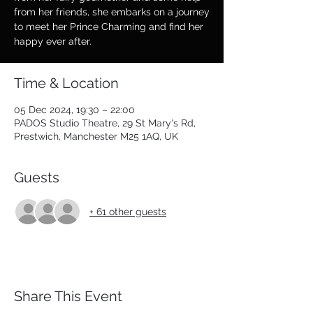
from her friends, she embarks on a journey
to meet her Prince Charming and find her
happy ever after.
Time & Location
05 Dec 2024, 19:30 – 22:00
PADOS Studio Theatre, 29 St Mary's Rd,
Prestwich, Manchester M25 1AQ, UK
Guests
+ 61 other guests
Share This Event