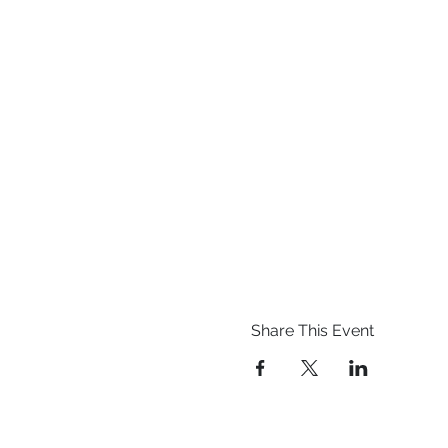
Share This Event