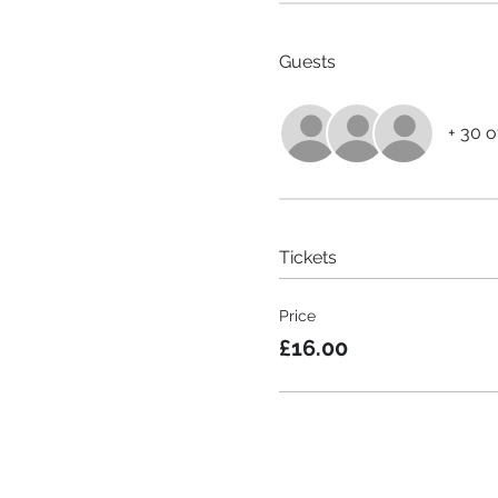
Guests
+ 30 o
Tickets
Price
£16.00