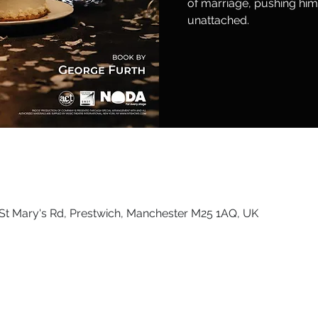
of marriage, pushing him 
unattached.
St Mary's Rd, Prestwich, Manchester M25 1AQ, UK