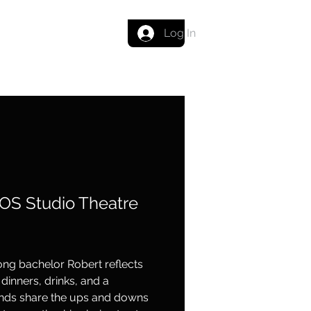
Get in touch
Log In
OS Studio Theatre
elong bachelor Robert reflects
dinners, drinks, and a
ends share the ups and downs