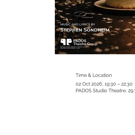
Time & Location
02 Oct 2026, 19:30 – 22:30
PADOS Studio Theatre, 29 