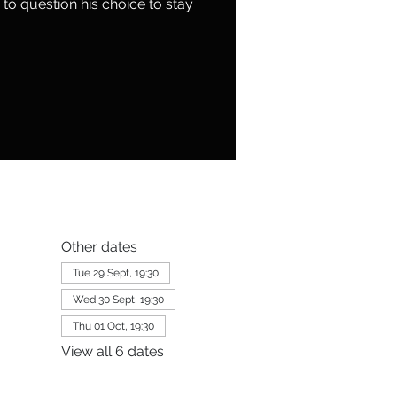
to question his choice to stay
Other dates
Tue 29 Sept, 19:30
Wed 30 Sept, 19:30
Thu 01 Oct, 19:30
View all 6 dates