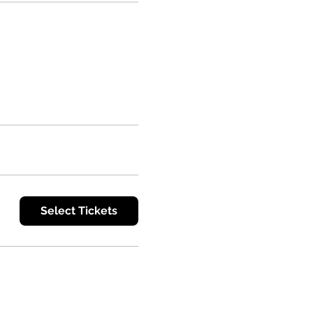
Select Tickets