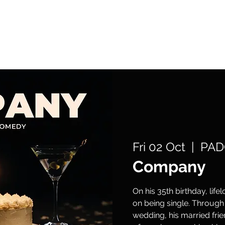
What's On
Support Us
Get Involved
Fri 02 Oct
  |  
PAD
Company
On his 35th birthday, lif
on being single. Through 
wedding, his married fri