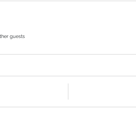
ther guests