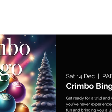
What's On
Support Us
Get Involved
Sat 14 Dec
  |  
PAD
Crimbo Bin
Get ready for a wild and 
you've never experienced
fun and bringing you a la