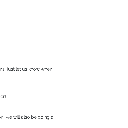
ons, just let us know when 
.
er!
on, we will also be doing a 