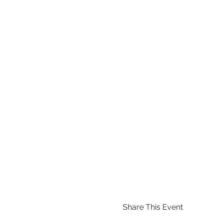
Share This Event