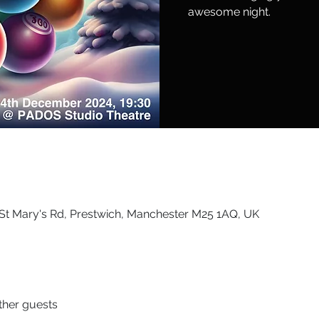
awesome night.
St Mary's Rd, Prestwich, Manchester M25 1AQ, UK
ther guests