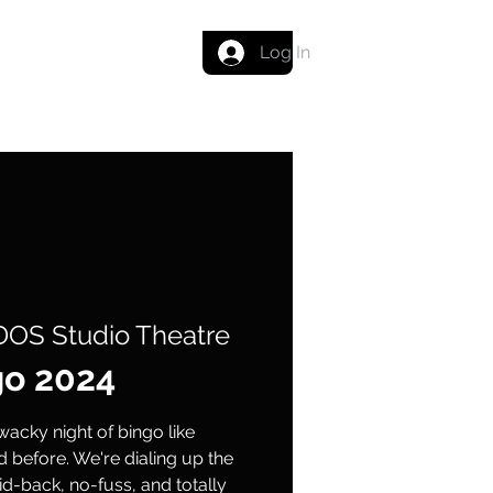
Get in touch
Log In
OS Studio Theatre
go 2024
wacky night of bingo like
 before. We're dialing up the
id-back, no-fuss, and totally