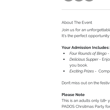
About The Event
Join us for an unforgettab
It's the perfect opportunity
Your Admission Includes:
Four Rounds of Bingo
 -
Delicious Supper
 - Enj
you book.
Exciting Prizes
 -  Comp
Don’t miss out on the fest
Please Note
This is an adults only (18+ 
PADOS Chrsitmas Party fo