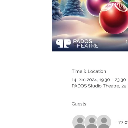
Time & Location
14 Dec 2024, 19:30 – 23:30
PADOS Studio Theatre, 29 
Guests
+ 77 o