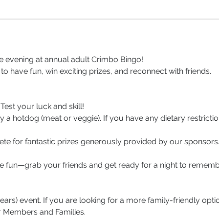
le evening at annual adult Crimbo Bingo! 
 to have fun, win exciting prizes, and reconnect with friends.
 Test your luck and skill!
oy a hotdog (meat or veggie). If you have any dietary restricti
ete for fantastic prizes generously provided by our sponsors
ive fun—grab your friends and get ready for a night to rememb
years) event. If you are looking for a more family-friendly opti
r Members and Families.