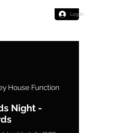
Get in touch
Log In
ey House Function
s Night -
rds