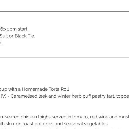
 6:30pm start.
uit or Black Tie.
l.
oup with a Homemade Torta Roll 
(V) - Caramelised leek and winter herb puff pastry tart, topp
n-seared chicken thighs served in tomato, red wine and mu
th skin-on roast potatoes and seasonal vegetables.