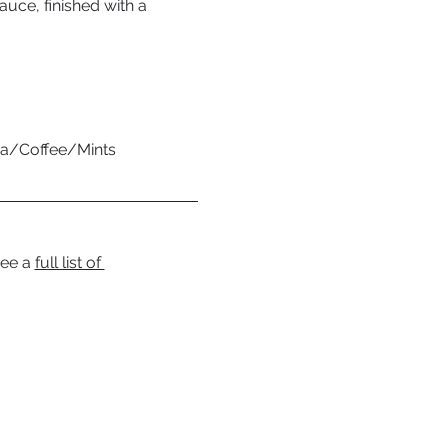
auce, finished with a 
Tea/Coffee/Mints
ee a 
full list of 