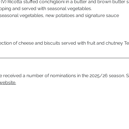
(V) Ricotta stuffed conchiglioni in a butter and brown butter s
ping and served with seasonal vegetables.
seasonal vegetables, new potatoes and signature sauce 
ction of cheese and biscuits served with fruit and chutney 
 received a number of nominations in the 2025/26 season. S
website.