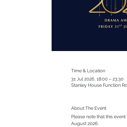
Time & Location
31 Jul 2026, 18:00 – 23:30
Stanley House Function R
About The Event
Please note that this even
August 2026.