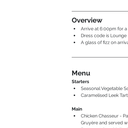
Overview
Arrive at 6:00pm for a
Dress code is Lounge S
A glass of fizz on arriva
Menu
Starters
Seasonal Vegetable S
Caramelised Leek Tart 
Main
Chicken Chasseur - Pa
Gruyère and served wi