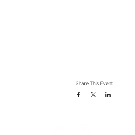
Share This Event