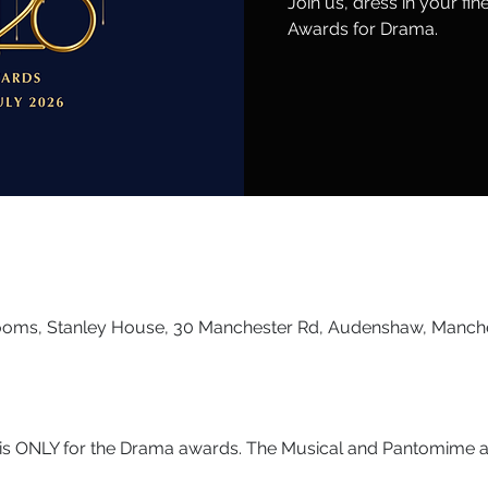
Join us, dress in your fi
Awards for Drama.
ooms, Stanley House, 30 Manchester Rd, Audenshaw, Manch
t is ONLY for the Drama awards. The Musical and Pantomime aw