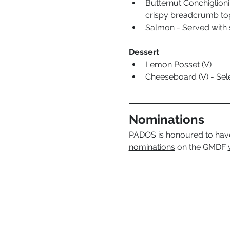
Butternut Conchiglioni 
crispy breadcrumb top
Salmon - Served with 
Dessert
Lemon Posset (V) 
Cheeseboard (V) - Sele
Nominations
PADOS is honoured to have
nominations
 on the GMDF 