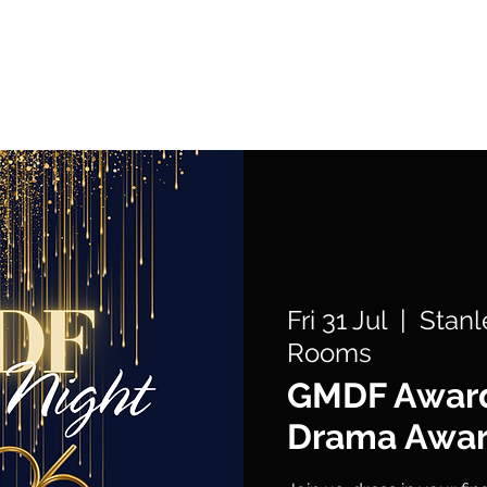
What's On
Support Us
Get Involved
Fri 31 Jul
  |  
Stanl
Rooms
GMDF Award
Drama Awa