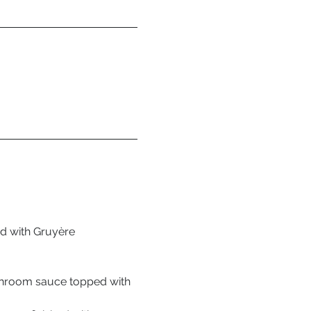
ed with Gruyère 
shroom sauce topped with 