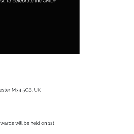
nest, to celebrate the GMDF
ester M34 5GB, UK
ards will be held on 1st 