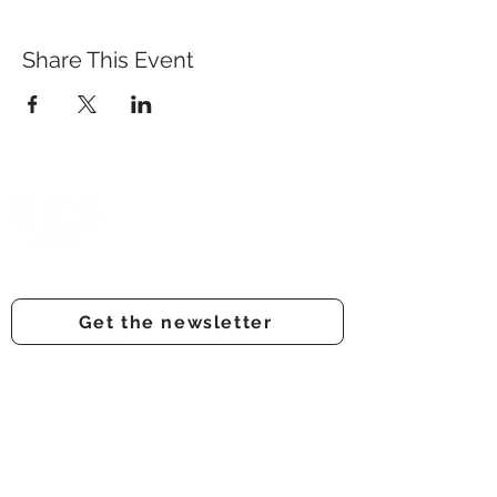
Share This Event
Prestwich Amateur Dramatic
& Operatic Society
Registered charity number -
1210316
Get the newsletter
Get involved
Support us
Auditions
About us