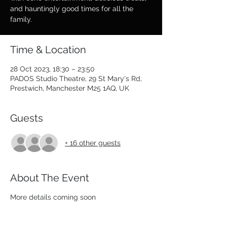
and hauntingly good times for all the
family.
Time & Location
28 Oct 2023, 18:30 – 23:50
PADOS Studio Theatre, 29 St Mary's Rd,
Prestwich, Manchester M25 1AQ, UK
Guests
+ 16 other guests
About The Event
More details coming soon