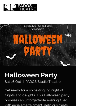
Halloween Party
Sat 28 Oct
  |  
PADOS Studio Theatre
Get ready for a spine-tingling night of
frights and delights. This Halloween party
promises an unforgettable evening filled
with eerie entertainment, delicious treats,