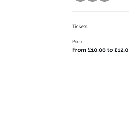
Tickets
Price
From £10.00 to £12.0