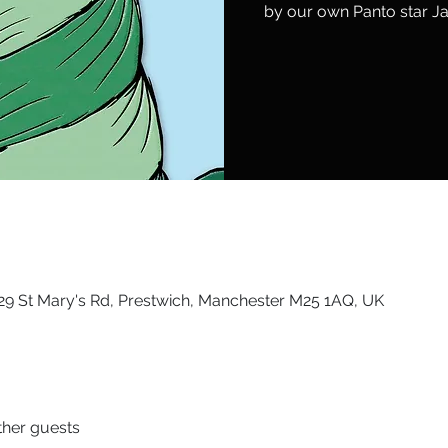
by our own Panto star Ja
9 St Mary's Rd, Prestwich, Manchester M25 1AQ, UK
ther guests