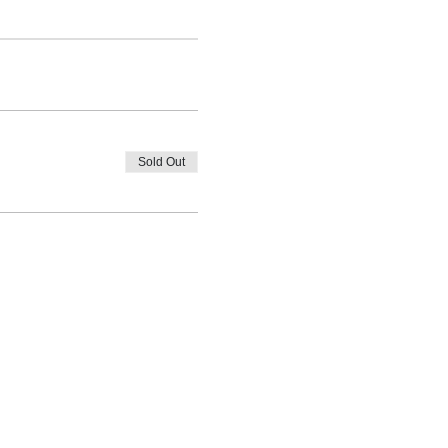
Sold Out