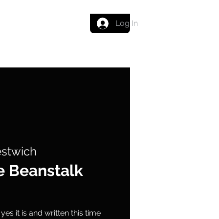
Get in touch
Log In
estwich
e Beanstalk
es it is and written this time