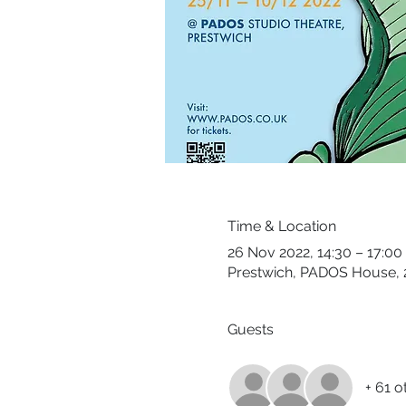
Time & Location
26 Nov 2022, 14:30 – 17:00
Prestwich, PADOS House, 2
Guests
+ 61 o