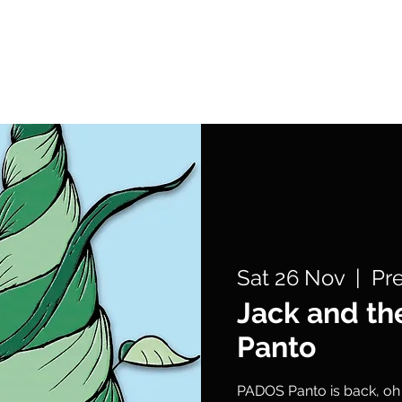
What's On
Support Us
Get Involved
Sat 26 Nov
  |  
Pr
Jack and th
Panto
PADOS Panto is back, oh y