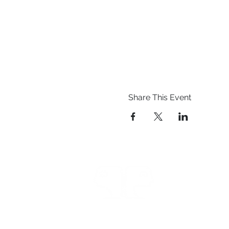
Share This Event
Prestwich Amateur Dra