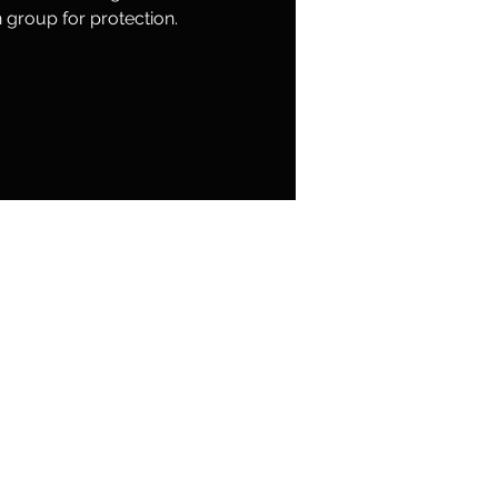
group for protection.