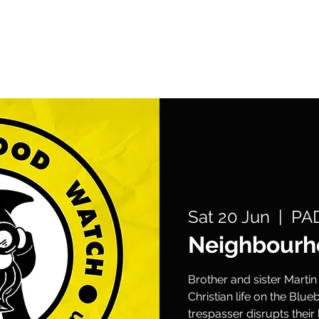
What's On
Support Us
Get Involved
Sat 20 Jun
  |  
PAD
Neighbourh
Brother and sister Martin
Christian life on the Blue
trespasser disrupts thei