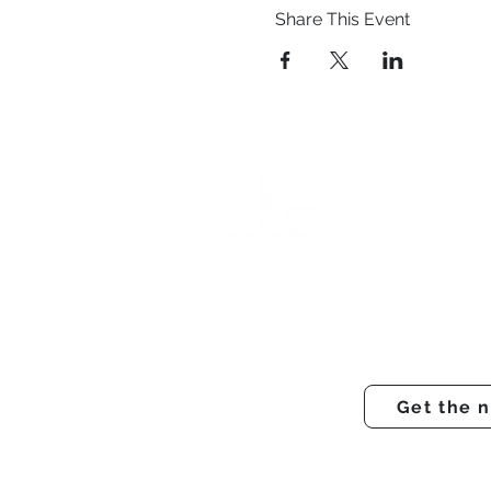
Share This Event
Prestwich Amateur Dra
Operatic Society
Registered charity number - 121031
Get the 
© PADOS Theatre