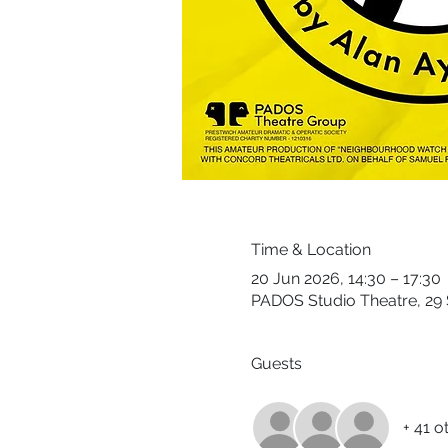
Time & Location
20 Jun 2026, 14:30 – 17:30
PADOS Studio Theatre, 29 
Guests
+ 41 o