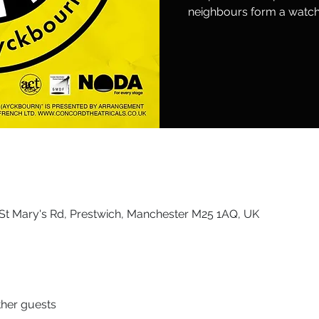
neighbours form a watch 
St Mary's Rd, Prestwich, Manchester M25 1AQ, UK
ther guests