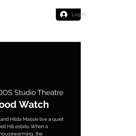
Get in touch
Log In
OS Studio Theatre
ood Watch
 and Hilda Massie live a quiet
bell Hill estate. When a
r housewarming, the