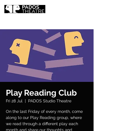
Play Reading Club
Fri 28 Jul
  |  
PADOS Studio Theatre
On the last Friday of every month, come
along to our Play Reading group, where
we read through a different play each
month and share our thoughts and