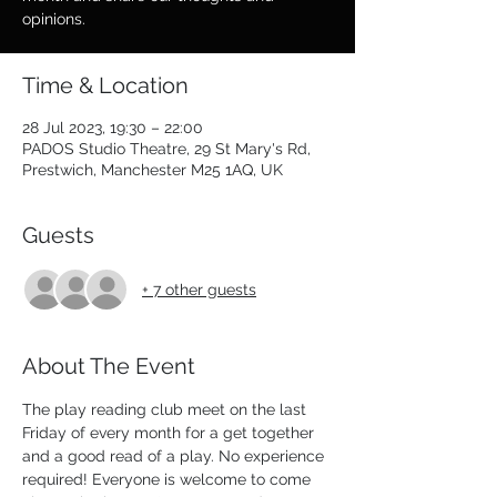
opinions.
Time & Location
28 Jul 2023, 19:30 – 22:00
PADOS Studio Theatre, 29 St Mary's Rd,
Prestwich, Manchester M25 1AQ, UK
Guests
+ 7 other guests
About The Event
The play reading club meet on the last 
Friday of every month for a get together 
and a good read of a play. No experience 
required! Everyone is welcome to come 