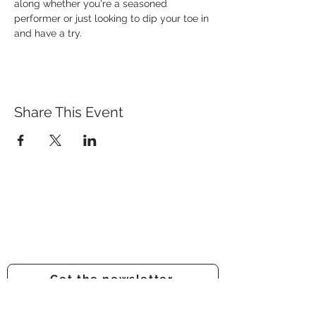
along whether you're a seasoned 
performer or just looking to dip your toe in 
and have a try.
Share This Event
Prestwich Amateur Dramatic
& Operatic Society
Registered charity number -
1210316
Get the newsletter