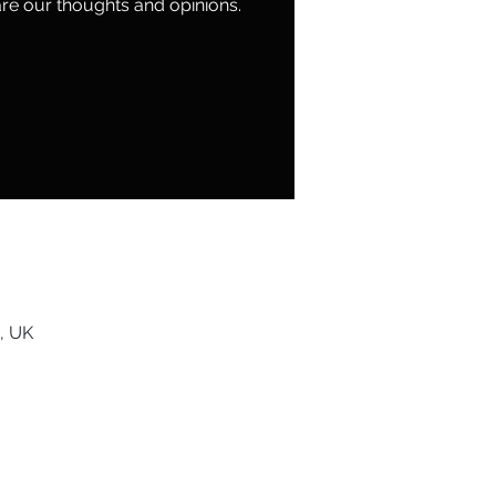
re our thoughts and opinions.
, UK