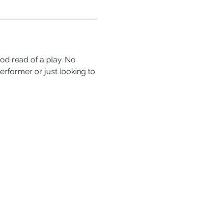
od read of a play. No 
former or just looking to 