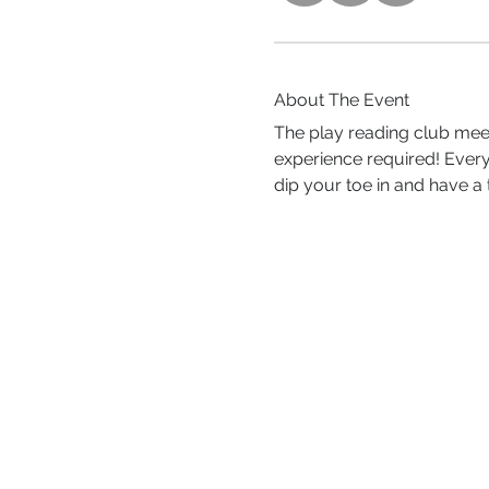
About The Event
The play reading club meet
experience required! Ever
dip your toe in and have a t