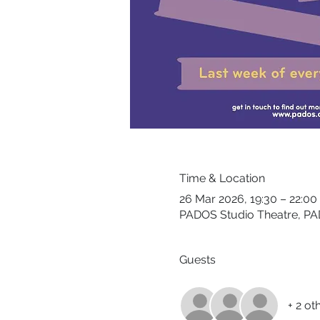
Time & Location
26 Mar 2026, 19:30 – 22:00
PADOS Studio Theatre, PA
Guests
+ 2 ot