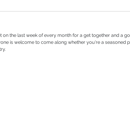
 on the last week of every month for a get together and a go
yone is welcome to come along whether you're a seasoned per
ry.