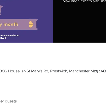
play each month and sha
DOS House, 29 St Mary's Rd, Prestwich, Manchester M25 1AQ
her guests