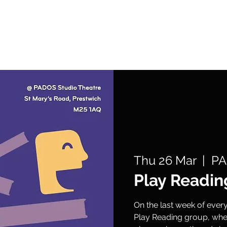
What's On
Support Us
Get Involved
Thu 26 Mar
  |  
PA
Play Readin
On the last week of eve
Play Reading group, wher