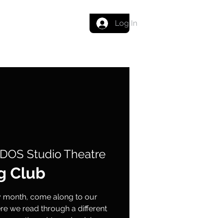
Get in touch
Log In
DOS Studio Theatre
g Club
ry month, come along to our
e we read through a different