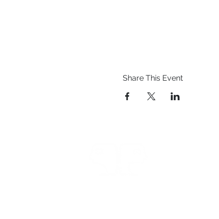
Share This Event
Prestwich Amateur Dra
Operatic Society