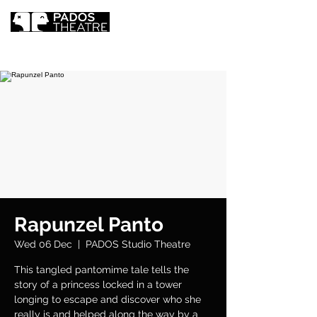
Rapunzel Panto
Wed 06 Dec
  |  
PADOS Studio Theatre
This tangled pantomime tale tells the
story of a princess locked in a tower
longing to escape and discover who she
really is and helped along the way by a