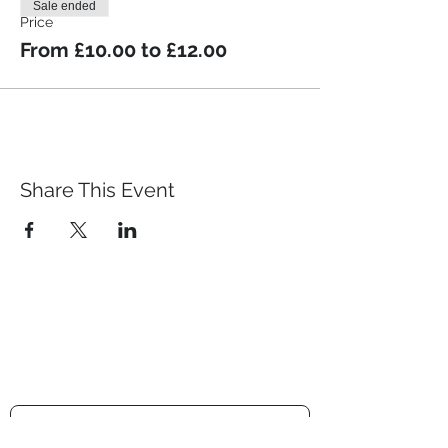
Sale ended
Price
From £10.00 to £12.00
Share This Event
Prestwich Amateur Dramatic
& Operatic Society
Registered charity number -
1210316
Get the newsletter