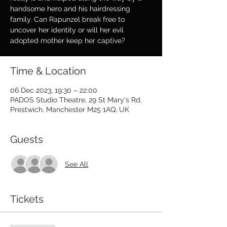
handsome hero and his hairdressing
family. Can Rapunzel break free to
uncover her identity or will her evil
adopted mother keep her captive?
Time & Location
06 Dec 2023, 19:30 – 22:00
PADOS Studio Theatre, 29 St Mary's Rd,
Prestwich, Manchester M25 1AQ, UK
Guests
See All
Tickets