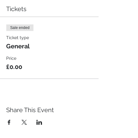
Tickets
Sale ended
Ticket type
General
Price
£0.00
Share This Event