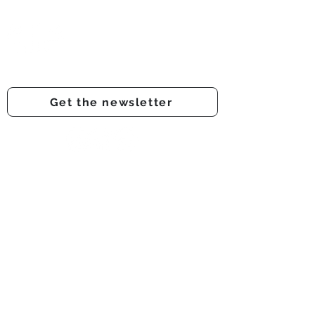
Prestwich Amateur Dramatic
& Operatic Society
Registered charity number -
1210316
Get the newsletter
Get involved
Support us
Auditions
About us
Onstage
Audience feedback
Backstage
Donate
Membership