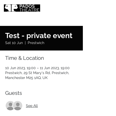
Test - private event
Sat 10 Jun
  |  
Prestwich
Time & Location
10 Jun 2023, 19:00 – 11 Jun 2023, 19:00
Prestwich, 29 St Mary's Rd, Prestwich,
Manchester M25 1AQ, UK
Guests
See All